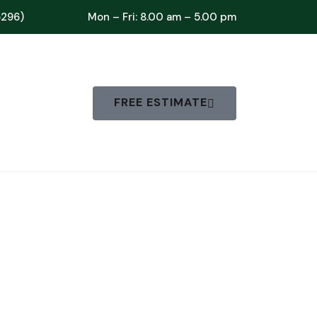
5296)
Mon – Fri: 8.00 am – 5.00 pm
FREE ESTIMATE