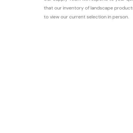
that our inventory of landscape products,
to view our current selection in person.