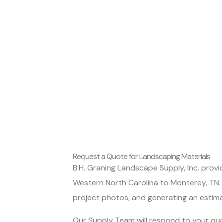
Request a Quote for Landscaping Materials
B.H. Graning Landscape Supply, Inc. prov
Western North Carolina to Monterey, TN. 
project photos, and generating an estim
Our Supply Team will respond to your quo