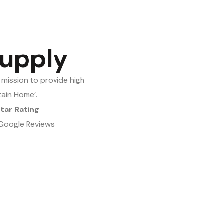
upply
mission to provide high
tain Home’.
Star Rating
Google Reviews