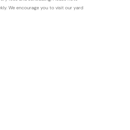
ekly. We encourage you to visit our yard