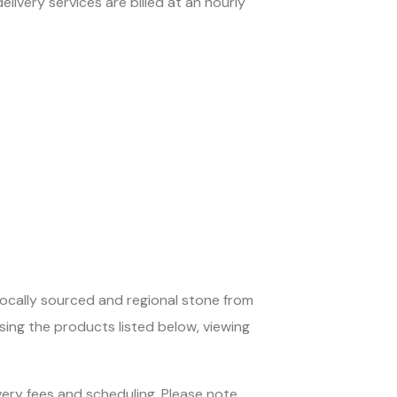
elivery services are billed at an hourly
locally sourced and regional stone from
sing the products listed below, viewing
very fees and scheduling. Please note