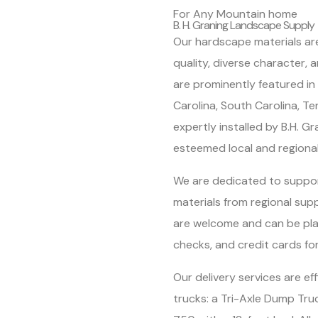
For Any Mountain home
B. H. Graning Landscape Supply
Our hardscape materials are
quality, diverse character,
are prominently featured i
Carolina, South Carolina, T
expertly installed by B.H. G
esteemed local and regiona
We are dedicated to suppor
materials from regional sup
are welcome and can be pla
checks, and credit cards fo
Our delivery services are ef
trucks: a Tri-Axle Dump Tru