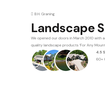
B.H. Graning
Landscape S
We opened our doors in March 2010 with a 
quality landscape products ‘For Any Moun
4.5 
60+ 