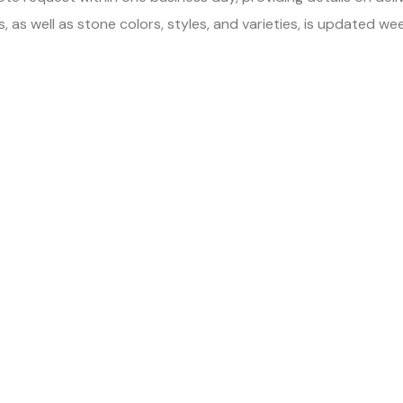
 as well as stone colors, styles, and varieties, is updated we