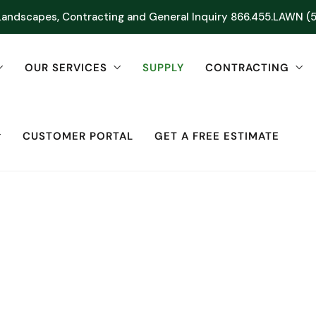
Landscapes, Contracting and General Inquiry
866.455.LAWN (
OUR SERVICES
SUPPLY
CONTRACTING
CUSTOMER PORTAL
GET A FREE ESTIMATE