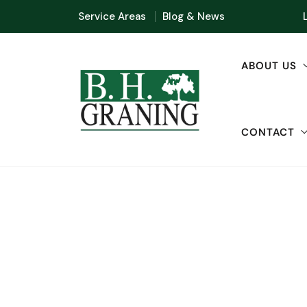
Service Areas
Blog & News
ABOUT US
CONTACT