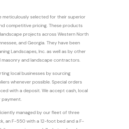
 meticulously selected for their superior
 and competitive pricing. These products
n landscape projects across Western North
ennessee, and Georgia. They have been
raning Landscapes, Inc. as well as by other
l masonry and landscape contractors.
ting local businesses by sourcing
pliers whenever possible. Special orders
ced with a deposit. We accept cash, local
r payment.
ficiently managed by our fleet of three
ck, an F-550 with a 12-foot bed and a F-