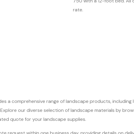
750 with a 12-foot bed. All d
rate.
ides a comprehensive range of landscape products, including 
Explore our diverse selection of landscape materials by brow
ated quote for your landscape supplies.
te request within one business day, providing details on deli