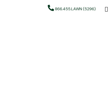
866.455.LAWN (5296)