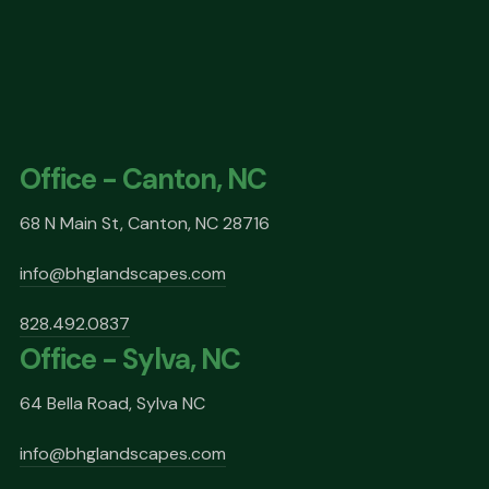
Office - Canton, NC
68 N Main St, Canton, NC 28716
info@bhglandscapes.com
828.492.0837
Office - Sylva, NC
64 Bella Road, Sylva NC
info@bhglandscapes.com