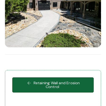
Retaining Wall and Erosion
Control