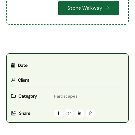
Stone Walkway
Date
Client
Category
Hardscapes
Share