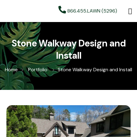
866.455.LAWN (5296)
Stone Walkway Design and
Install
Home
Portfolio
Stone Walkway Design and Install