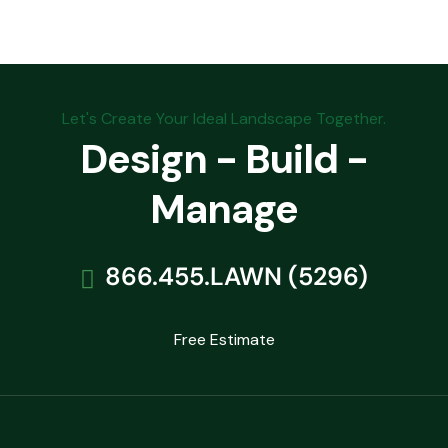
Let's Create Your Ideal Landscape Together.
Design - Build -
Manage
866.455.LAWN (5296)
Free Estimate