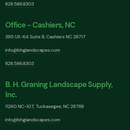
828.586.8303
Office - Cashiers, NC
395 US-64 Suite B, Cashiers NC 28717
info@bhglandscapes.com
828.586.8303
B. H. Graning Landscape Supply,
Inc.
11260 NC-107, Tuckasegee, NC 28788
info@bhglandscapes.com