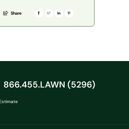
Share
866.455.LAWN (5296)
Estimate