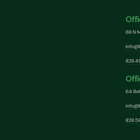
Off
68 N M
info@
828.4
Offi
64 Bel
info@
828.5