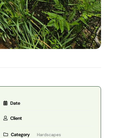
Date
Client
Category
Hardscapes