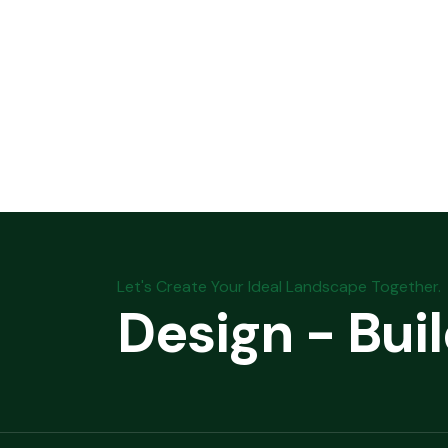
Let's Create Your Ideal Landscape Together.
Design - Bui