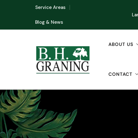
Service Areas
La
Blog & News
ABOUT US
CONTACT