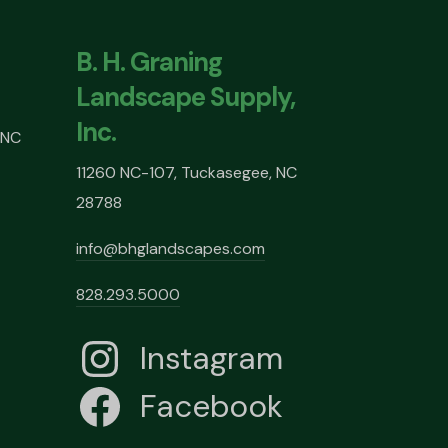
B. H. Graning
Landscape Supply,
Inc.
 NC
11260 NC-107, Tuckasegee, NC
28788
info@bhglandscapes.com
828.293.5000
Instagram
Facebook