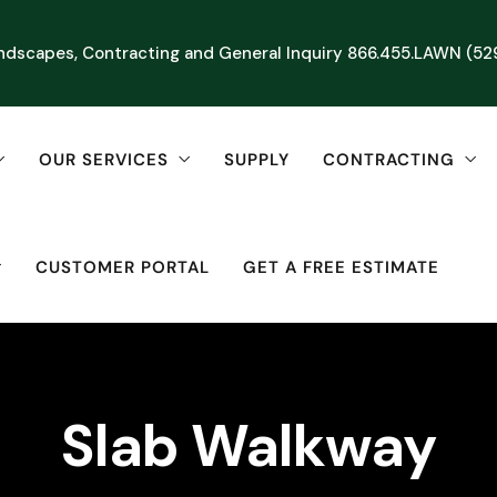
ndscapes, Contracting and General Inquiry
866.455.LAWN (52
OUR SERVICES
SUPPLY
CONTRACTING
CUSTOMER PORTAL
GET A FREE ESTIMATE
Slab Walkway