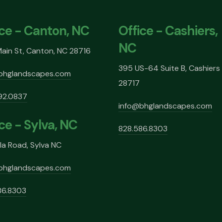
ice - Canton, NC
Office - Cashiers,
NC
ain St, Canton, NC 28716
395 US-64 Suite B, Cashiers
bhglandscapes.com
28717
92.0837
info@bhglandscapes.com
ce - Sylva, NC
828.586.8303
la Road, Sylva NC
bhglandscapes.com
86.8303