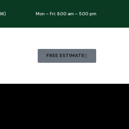
96)
Mon – Fri: 8.00 am – 5.00 pm
FREE ESTIMATE