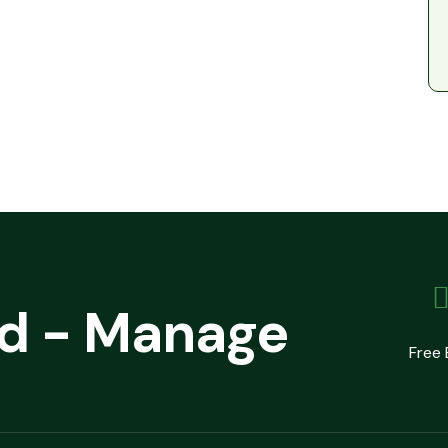
ld - Manage
Free 