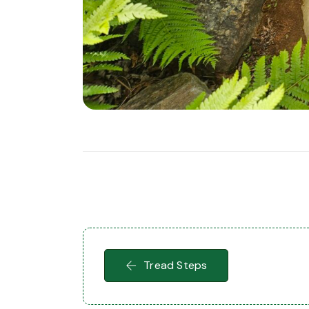
Tread Steps