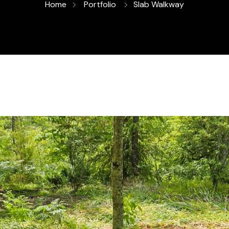
Home
Portfolio
Slab Walkway