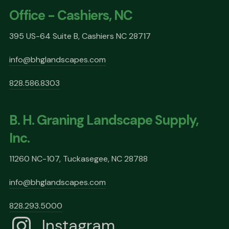
Office - Cashiers, NC
395 US-64 Suite B, Cashiers NC 28717
info@bhglandscapes.com
828.586.8303
B. H. Graning Landscape Supply,
Inc.
11260 NC-107, Tuckasegee, NC 28788
info@bhglandscapes.com
828.293.5000
Instagram