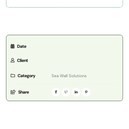
Date
Client
Category
Sea Wall Solutions
Share