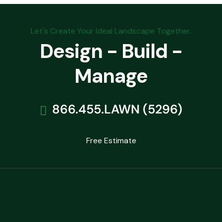
Let's Create Your Ideal Landscape Together.
Design - Build -
Manage
866.455.LAWN (5296)
Free Estimate