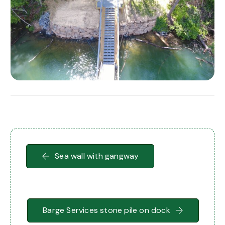
Sea wall with gangway
Barge Services stone pile on dock