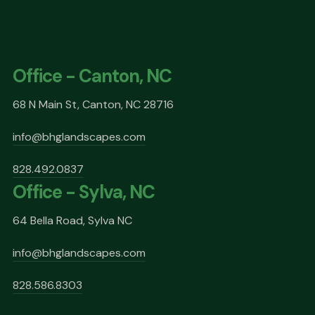
Office - Canton, NC
68 N Main St, Canton, NC 28716
info@bhglandscapes.com
828.492.0837
Office - Sylva, NC
64 Bella Road, Sylva NC
info@bhglandscapes.com
828.586.8303