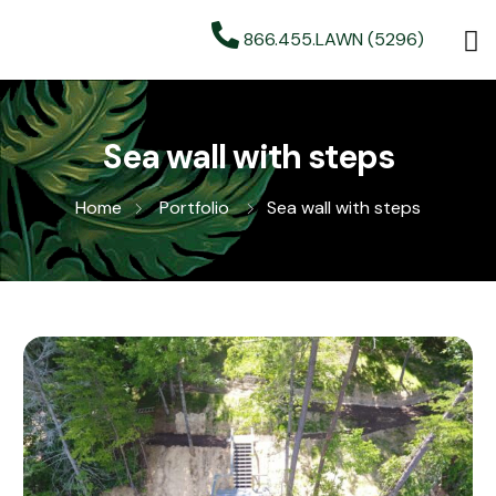
866.455.LAWN (5296)
Sea wall with steps
Home
Portfolio
Sea wall with steps