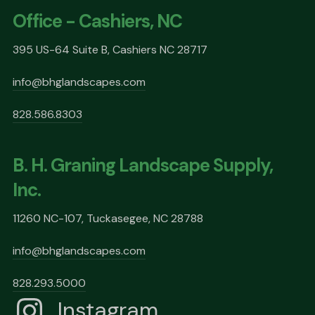
Office - Cashiers, NC
395 US-64 Suite B, Cashiers NC 28717
info@bhglandscapes.com
828.586.8303
B. H. Graning Landscape Supply,
Inc.
11260 NC-107, Tuckasegee, NC 28788
info@bhglandscapes.com
828.293.5000
Instagram