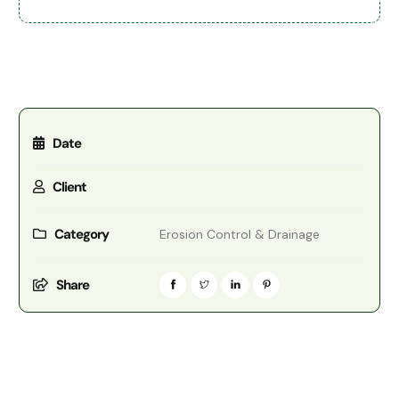
Date
Client
Category
Erosion Control & Drainage
Share