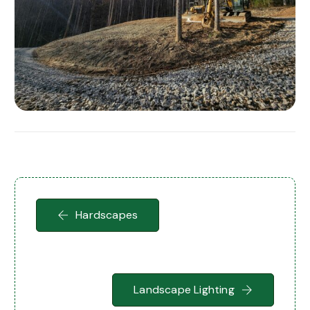
Hardscapes
Landscape Lighting