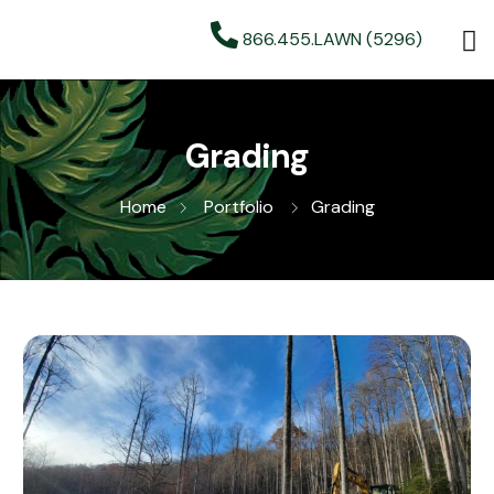
866.455.LAWN (5296)
Grading
Home
Portfolio
Grading