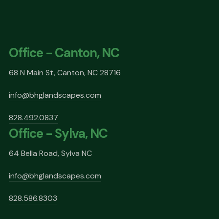
Office - Canton, NC
68 N Main St, Canton, NC 28716
info@bhglandscapes.com
828.492.0837
Office - Sylva, NC
64 Bella Road, Sylva NC
info@bhglandscapes.com
828.586.8303