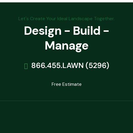
Let's Create Your Ideal Landscape Together.
Design - Build -
Manage
866.455.LAWN (5296)
Free Estimate