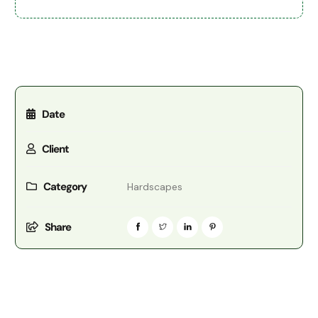
Date
Client
Category
Hardscapes
Share