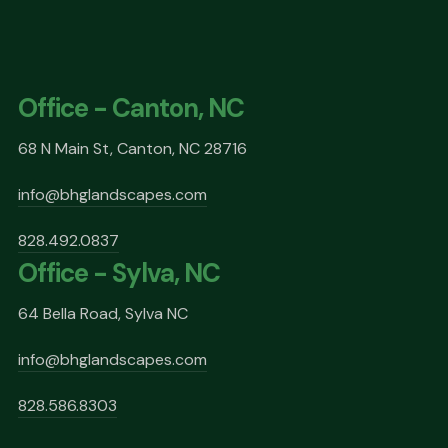
Office - Canton, NC
68 N Main St, Canton, NC 28716
info@bhglandscapes.com
828.492.0837
Office - Sylva, NC
64 Bella Road, Sylva NC
info@bhglandscapes.com
828.586.8303