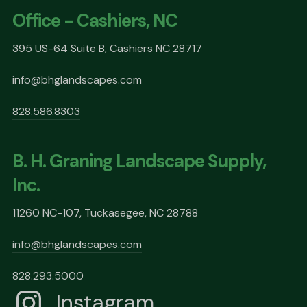
Office - Cashiers, NC
395 US-64 Suite B, Cashiers NC 28717
info@bhglandscapes.com
828.586.8303
B. H. Graning Landscape Supply,
Inc.
11260 NC-107, Tuckasegee, NC 28788
info@bhglandscapes.com
828.293.5000
Instagram