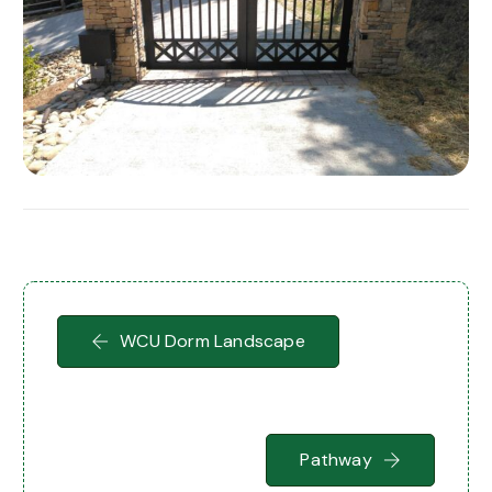
WCU Dorm Landscape
Pathway