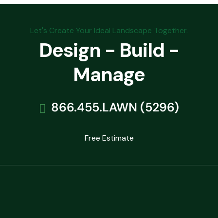
Let's Create Your Ideal Landscape Together.
Design - Build -
Manage
866.455.LAWN (5296)
Free Estimate