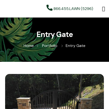
866.455.LAWN (5296)
Entry Gate
Home
Portfolio
Entry Gate