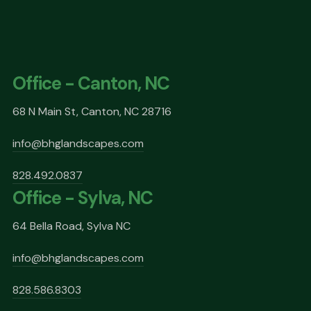
Office - Canton, NC
68 N Main St, Canton, NC 28716
info@bhglandscapes.com
828.492.0837
Office - Sylva, NC
64 Bella Road, Sylva NC
info@bhglandscapes.com
828.586.8303