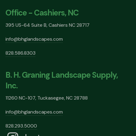
Office - Cashiers, NC
395 US-64 Suite B, Cashiers NC 28717
info@bhglandscapes.com
828.586.8303
B. H. Graning Landscape Supply,
Inc.
11260 NC-107, Tuckasegee, NC 28788
info@bhglandscapes.com
828.293.5000