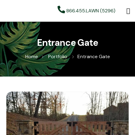
866.455.LAWN (5296)
Entrance Gate
Home
Portfolio
Entrance Gate