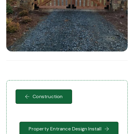
Construction
Property Entrance Design Install