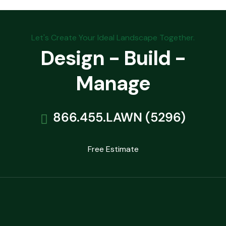
Let's Create Your Ideal Landscape Together.
Design - Build -
Manage
866.455.LAWN (5296)
Free Estimate