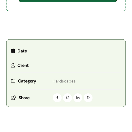
Date
Client
Category
Hardscapes
Share