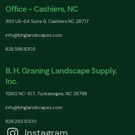
Office - Cashiers, NC
395 US-64 Suite B, Cashiers NC 28717
info@bhglandscapes.com
828.586.8303
B. H. Graning Landscape Supply,
Inc.
11260 NC-107, Tuckasegee, NC 28788
info@bhglandscapes.com
828.293.5000
Instagram