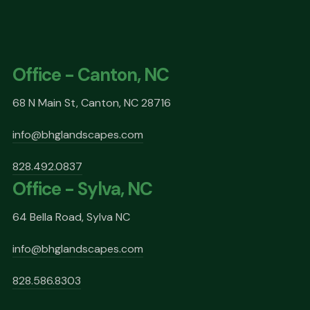
Office - Canton, NC
68 N Main St, Canton, NC 28716
info@bhglandscapes.com
828.492.0837
Office - Sylva, NC
64 Bella Road, Sylva NC
info@bhglandscapes.com
828.586.8303