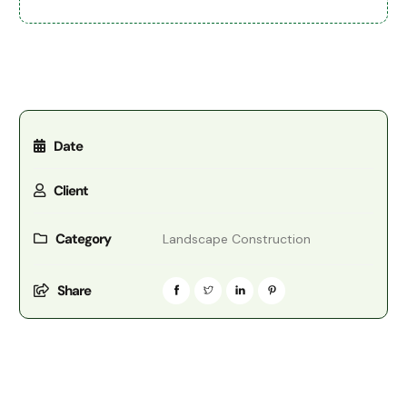
Date
Client
Category
Landscape Construction
Share