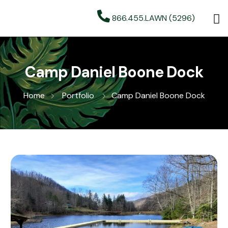
866.455.LAWN (5296)
Camp Daniel Boone Dock
Home
Portfolio
Camp Daniel Boone Dock