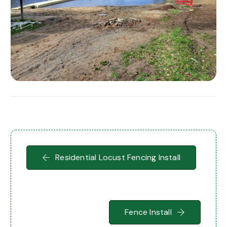
Residential Locust Fencing Install
Fence Install