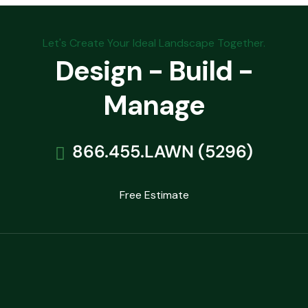
Let's Create Your Ideal Landscape Together.
Design - Build -
Manage
866.455.LAWN (5296)
Free Estimate