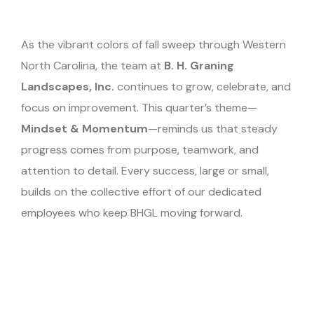
As the vibrant colors of fall sweep through Western
North Carolina, the team at
B. H. Graning
Landscapes, Inc.
continues to grow, celebrate, and
focus on improvement. This quarter’s theme—
Mindset & Momentum
—reminds us that steady
progress comes from purpose, teamwork, and
attention to detail. Every success, large or small,
builds on the collective effort of our dedicated
employees who keep BHGL moving forward.