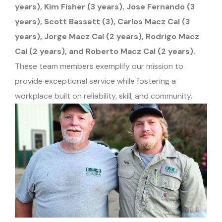
years), Kim Fisher (3 years), Jose Fernando (3
years), Scott Bassett (3), Carlos Macz Cal (3
years), Jorge Macz Cal (2 years), Rodrigo Macz
Cal (2 years), and Roberto Macz Cal (2 years).
These team members exemplify our mission to
provide exceptional service while fostering a
workplace built on reliability, skill, and community.