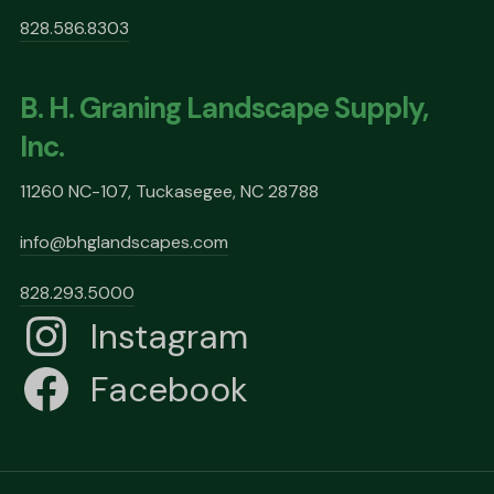
828.586.8303
B. H. Graning Landscape Supply,
Inc.
11260 NC-107, Tuckasegee, NC 28788
info@bhglandscapes.com
828.293.5000
Instagram
Facebook