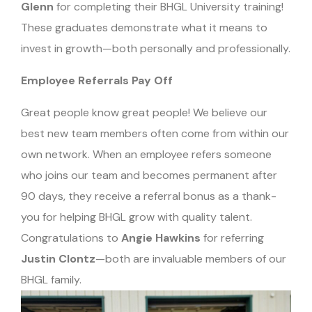
Glenn
for completing their BHGL University training!
These graduates demonstrate what it means to
invest in growth—both personally and professionally.
Employee Referrals Pay Off
Great people know great people! We believe our
best new team members often come from within our
own network. When an employee refers someone
who joins our team and becomes permanent after
90 days, they receive a referral bonus as a thank-
you for helping BHGL grow with quality talent.
Congratulations to
Angie Hawkins
for referring
Justin Clontz
—both are invaluable members of our
BHGL family.