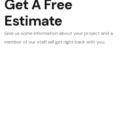
Get A Free
Estimate
Give us some information about your project and a
member of our staff will get right back with you.