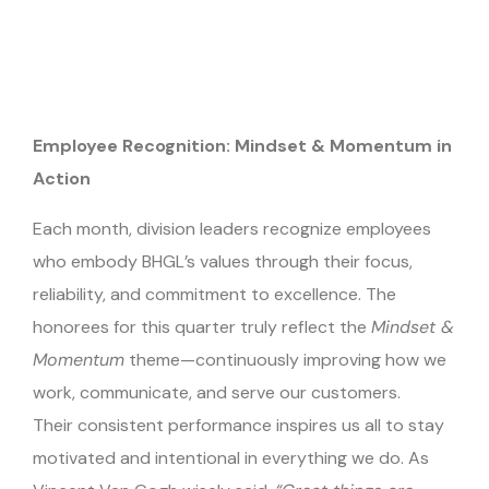
Employee Recognition: Mindset & Momentum in
Action
Each month, division leaders recognize employees
who embody BHGL’s values through their focus,
reliability, and commitment to excellence. The
honorees for this quarter truly reflect the
Mindset &
Momentum
theme—continuously improving how we
work, communicate, and serve our customers.
Their consistent performance inspires us all to stay
motivated and intentional in everything we do. As