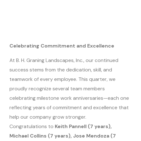
Celebrating Commitment and Excellence
At B. H. Graning Landscapes, Inc., our continued
success stems from the dedication, skill, and
teamwork of every employee. This quarter, we
proudly recognize several team members
celebrating milestone work anniversaries—each one
reflecting years of commitment and excellence that
help our company grow stronger.
Congratulations to
Keith Pannell (7 years),
Michael Collins (7 years), Jose Mendoza (7