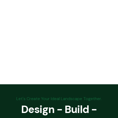
Let's Create Your Ideal Landscape Together.
Design - Build -