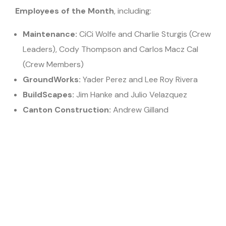
Employees of the Month
, including:
Maintenance:
CiCi Wolfe and Charlie Sturgis (Crew
Leaders), Cody Thompson and Carlos Macz Cal
(Crew Members)
GroundWorks:
Yader Perez and Lee Roy Rivera
BuildScapes:
Jim Hanke and Julio Velazquez
Canton Construction:
Andrew Gilland