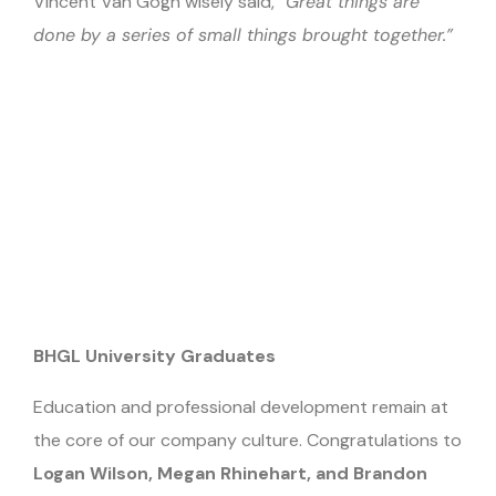
Vincent Van Gogh wisely said,
“Great things are
done by a series of small things brought together.”
BHGL University Graduates
Education and professional development remain at
the core of our company culture. Congratulations to
Logan Wilson, Megan Rhinehart, and Brandon