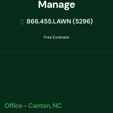
Manage
866.455.LAWN (5296)
Free Estimate
Office - Canton, NC