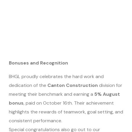
Bonuses and Recognition
BHGL proudly celebrates the hard work and
dedication of the
Canton Construction
division for
meeting their benchmark and earning a
5% August
bonus
, paid on October 16th. Their achievement
highlights the rewards of teamwork, goal setting, and
consistent performance.
Special congratulations also go out to our