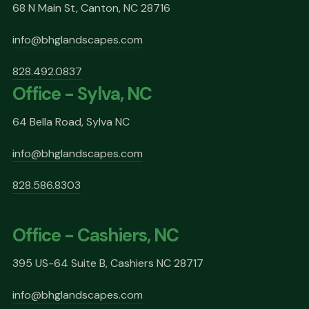
68 N Main St, Canton, NC 28716
info@bhglandscapes.com
828.492.0837
Office - Sylva, NC
64 Bella Road, Sylva NC
info@bhglandscapes.com
828.586.8303
Office - Cashiers, NC
395 US-64 Suite B, Cashiers NC 28717
info@bhglandscapes.com