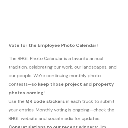
Vote for the Employee Photo Calendar!
The BHGL Photo Calendar is a favorite annual
tradition, celebrating our work, our landscapes, and
our people. We’re continuing monthly photo
contests—so
keep those project and property
photos coming!
Use the
QR code stickers
in each truck to submit
your entries. Monthly voting is ongoing—check the
BHGL website and social media for updates.
Congratulations to our recent winners:
Jim