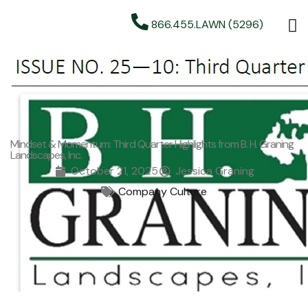
866.455.LAWN (5296)
Mindset & Momentum: Third Quarter Highlights from B. H. Graning
Landscapes, Inc.
October 21, 2025
Jessica Graning
Company Culture