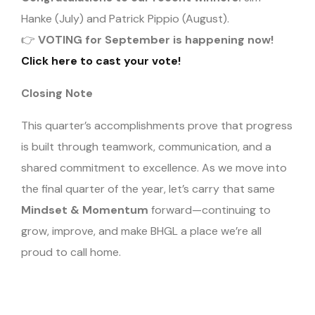
Hanke (July) and Patrick Pippio (August).
👉
VOTING for September is happening now!
Click here to cast your vote!
Closing Note
This quarter’s accomplishments prove that progress
is built through teamwork, communication, and a
shared commitment to excellence. As we move into
the final quarter of the year, let’s carry that same
Mindset & Momentum
forward—continuing to
grow, improve, and make BHGL a place we’re all
proud to call home.