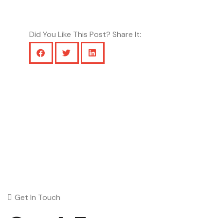
Did You Like This Post? Share It:
Get In Touch