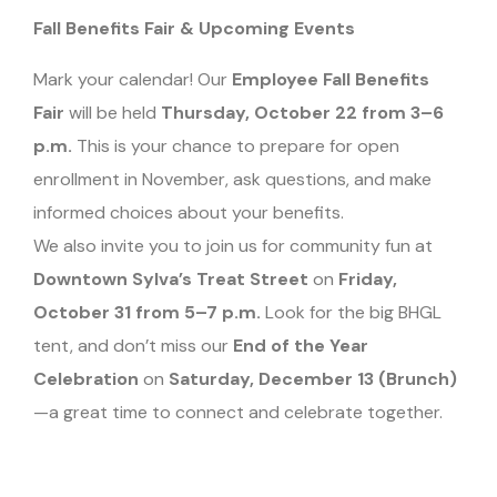
Fall Benefits Fair & Upcoming Events
Mark your calendar! Our
Employee Fall Benefits
Fair
will be held
Thursday, October 22 from 3–6
p.m.
This is your chance to prepare for open
enrollment in November, ask questions, and make
informed choices about your benefits.
We also invite you to join us for community fun at
Downtown Sylva’s Treat Street
on
Friday,
October 31 from 5–7 p.m.
Look for the big BHGL
tent, and don’t miss our
End of the Year
Celebration
on
Saturday, December 13 (Brunch)
—a great time to connect and celebrate together.