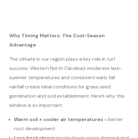
Why Timing Matters: The Cool-Season
Advantage
The climate in our region plays a key role in turf
success. Western North Carolina’s moderate late-
summer temperatures and consistent early fall
rainfall create ideal conditions for grass seed
germination and sod establishment. Here’s why this
window is so important:
Warm soil + cooler air temperatures
= better
root development.
Less heat stress
means lower water demand and