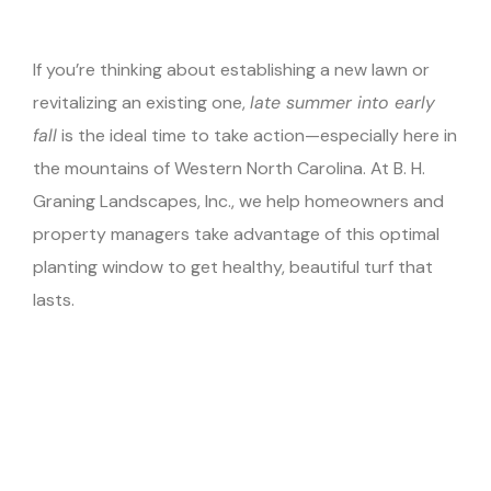
If you’re thinking about establishing a new lawn or
revitalizing an existing one,
late summer into early
fall
is the ideal time to take action—especially here in
the mountains of Western North Carolina. At B. H.
Graning Landscapes, Inc., we help homeowners and
property managers take advantage of this optimal
planting window to get healthy, beautiful turf that
lasts.