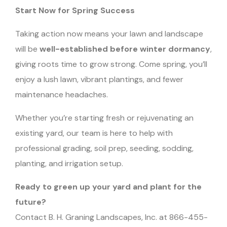
Start Now for Spring Success
Taking action now means your lawn and landscape
will be
well-established before winter dormancy
,
giving roots time to grow strong. Come spring, you’ll
enjoy a lush lawn, vibrant plantings, and fewer
maintenance headaches.
Whether you’re starting fresh or rejuvenating an
existing yard, our team is here to help with
professional grading, soil prep, seeding, sodding,
planting, and irrigation setup.
Ready to green up your yard and plant for the
future?
Contact B. H. Graning Landscapes, Inc. at 866-455-