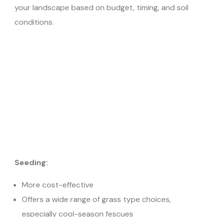
your landscape based on budget, timing, and soil
conditions.
Seeding:
More cost-effective
Offers a wide range of grass type choices,
especially cool-season fescues