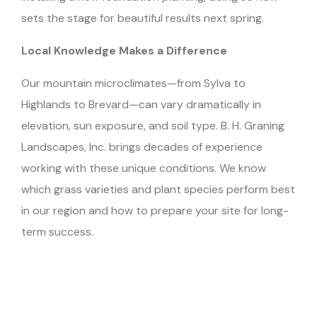
sets the stage for beautiful results next spring.
Local Knowledge Makes a Difference
Our mountain microclimates—from Sylva to
Highlands to Brevard—can vary dramatically in
elevation, sun exposure, and soil type. B. H. Graning
Landscapes, Inc. brings decades of experience
working with these unique conditions. We know
which grass varieties and plant species perform best
in our region and how to prepare your site for long-
term success.