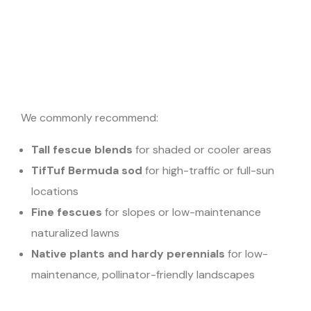
We commonly recommend:
Tall fescue blends
for shaded or cooler areas
TifTuf Bermuda sod
for high-traffic or full-sun
locations
Fine fescues
for slopes or low-maintenance
naturalized lawns
Native plants and hardy perennials
for low-
maintenance, pollinator-friendly landscapes