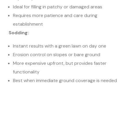
Ideal for filling in patchy or damaged areas
Requires more patience and care during
establishment
Sodding:
Instant results with a green lawn on day one
Erosion control on slopes or bare ground
More expensive upfront, but provides faster
functionality
Best when immediate ground coverage is needed