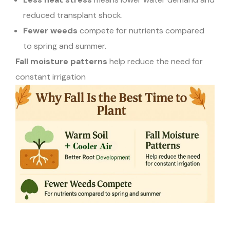
reduced transplant shock.
Fewer weeds
compete for nutrients compared
to spring and summer.
Fall moisture patterns
help reduce the need for
constant irrigation