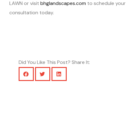
LAWN or visit
bhglandscapes.com
to schedule your
consultation today.
Did You Like This Post? Share It: