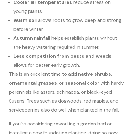
Cooler air temperatures
reduce stress on
young plants.
Warm soil
allows roots to grow deep and strong
before winter.
Autumn rainfall
helps establish plants without
the heavy watering required in summer.
Less competition from pests and weeds
allows for better early growth.
This is an excellent time to add
native shrubs
,
ornamental grasses
, or
seasonal color
with hardy
perennials like asters, echinacea, or black-eyed
Susans. Trees such as dogwoods, red maples, and
serviceberries also do well when planted in the fall.
If you’re considering reworking a garden bed or
installing a new foundation planting, doing so now