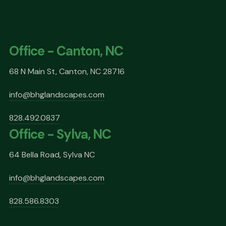
Office - Canton, NC
68 N Main St, Canton, NC 28716
info@bhglandscapes.com
828.492.0837
Office - Sylva, NC
64 Bella Road, Sylva NC
info@bhglandscapes.com
828.586.8303