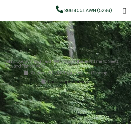
866.455.LAWN (5296)
Fall in Love with Your Lawn: Why Now Is the Best Time to Seed,
Sod, and Plant in WNC
August 20, 2025
Jessica Graning
Landscape Services