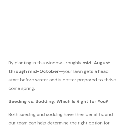
By planting in this window—roughly
mid-August
through mid-October
—your lawn gets a head
start before winter and is better prepared to thrive
come spring.
Seeding vs. Sodding: Which Is Right for You?
Both seeding and sodding have their benefits, and
our team can help determine the right option for