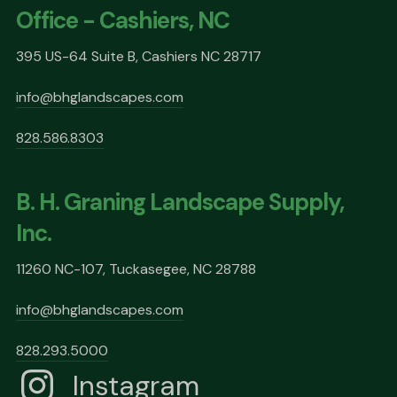
Office - Cashiers, NC
395 US-64 Suite B, Cashiers NC 28717
info@bhglandscapes.com
828.586.8303
B. H. Graning Landscape Supply,
Inc.
11260 NC-107, Tuckasegee, NC 28788
info@bhglandscapes.com
828.293.5000
Instagram