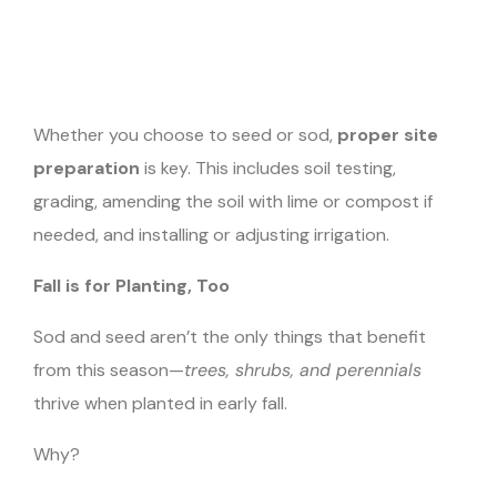
Whether you choose to seed or sod,
proper site
preparation
is key. This includes soil testing,
grading, amending the soil with lime or compost if
needed, and installing or adjusting irrigation.
Fall is for Planting, Too
Sod and seed aren’t the only things that benefit
from this season—
trees, shrubs, and perennials
thrive when planted in early fall.
Why?