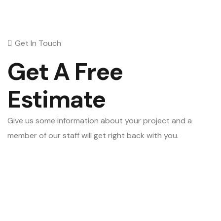
Get In Touch
Get A Free
Estimate
Give us some information about your project and a
member of our staff will get right back with you.