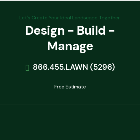
Let's Create Your Ideal Landscape Together.
Design - Build -
Manage
866.455.LAWN (5296)
Free Estimate