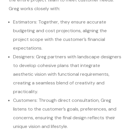
Greg works closely with:
Estimators: Together, they ensure accurate
budgeting and cost projections, aligning the
project scope with the customer’s financial
expectations.
Designers: Greg partners with landscape designers
to develop cohesive plans that integrate
aesthetic vision with functional requirements,
creating a seamless blend of creativity and
practicality.
Customers: Through direct consultation, Greg
listens to the customer’s goals, preferences, and
concerns, ensuring the final design reflects their
unique vision and lifestyle.