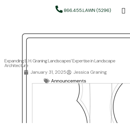
866.455.LAWN (5296)
Expanding B. H. Graning Landscapes’ Expertise in Landscape
Architecture
January 31, 2025
Jessica Graning
Announcements