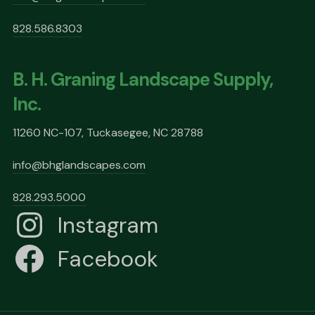
828.586.8303
B. H. Graning Landscape Supply,
Inc.
11260 NC-107, Tuckasegee, NC 28788
info@bhglandscapes.com
828.293.5000
Instagram
Facebook