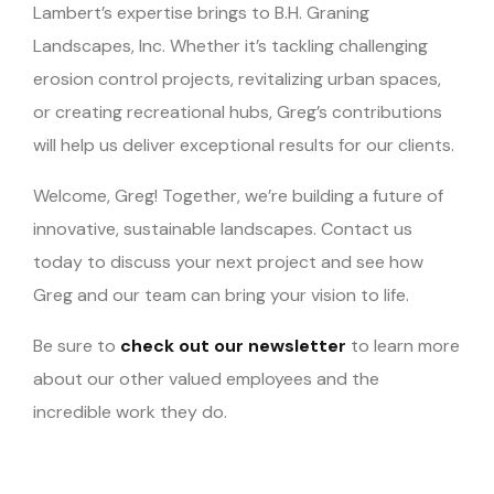
Lambert’s expertise brings to B.H. Graning
Landscapes, Inc. Whether it’s tackling challenging
erosion control projects, revitalizing urban spaces,
or creating recreational hubs, Greg’s contributions
will help us deliver exceptional results for our clients.
Welcome, Greg! Together, we’re building a future of
innovative, sustainable landscapes. Contact us
today to discuss your next project and see how
Greg and our team can bring your vision to life.
Be sure to
check out our newsletter
to learn more
about our other valued employees and the
incredible work they do.