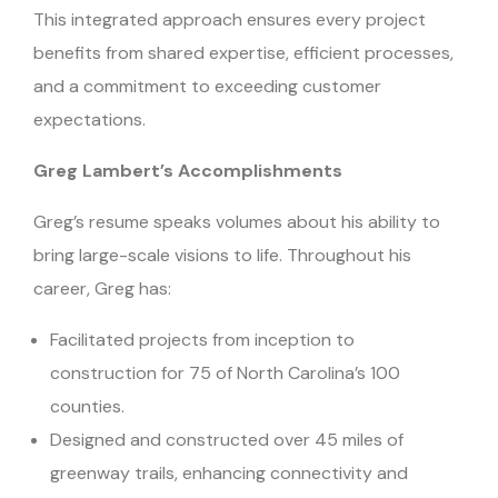
This integrated approach ensures every project
benefits from shared expertise, efficient processes,
and a commitment to exceeding customer
expectations.
Greg Lambert’s Accomplishments
Greg’s resume speaks volumes about his ability to
bring large-scale visions to life. Throughout his
career, Greg has:
Facilitated projects from inception to
construction for 75 of North Carolina’s 100
counties.
Designed and constructed over 45 miles of
greenway trails, enhancing connectivity and