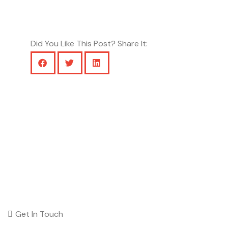
Did You Like This Post? Share It:
Get In Touch