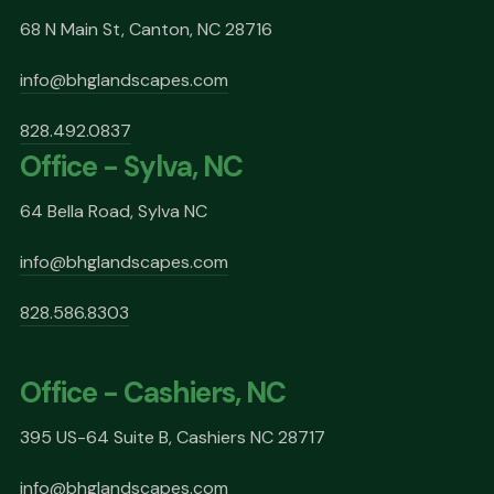
68 N Main St, Canton, NC 28716
info@bhglandscapes.com
828.492.0837
Office - Sylva, NC
64 Bella Road, Sylva NC
info@bhglandscapes.com
828.586.8303
Office - Cashiers, NC
395 US-64 Suite B, Cashiers NC 28717
info@bhglandscapes.com