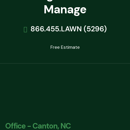
Manage
866.455.LAWN (5296)
Free Estimate
Office - Canton, NC