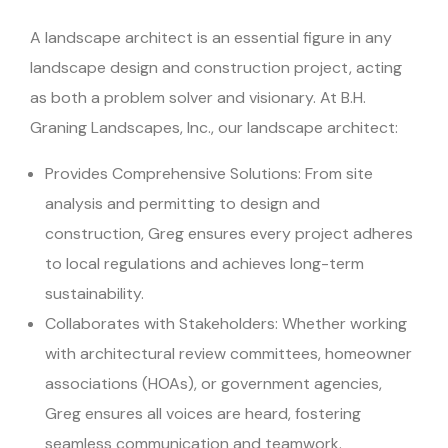
A landscape architect is an essential figure in any
landscape design and construction project, acting
as both a problem solver and visionary. At B.H.
Graning Landscapes, Inc., our landscape architect:
Provides Comprehensive Solutions: From site
analysis and permitting to design and
construction, Greg ensures every project adheres
to local regulations and achieves long-term
sustainability.
Collaborates with Stakeholders: Whether working
with architectural review committees, homeowner
associations (HOAs), or government agencies,
Greg ensures all voices are heard, fostering
seamless communication and teamwork.