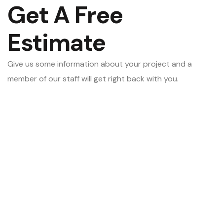
Get A Free
Estimate
Give us some information about your project and a
member of our staff will get right back with you.