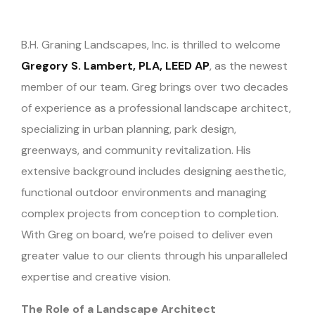
B.H. Graning Landscapes, Inc. is thrilled to welcome
Gregory S. Lambert, PLA, LEED AP
, as the newest
member of our team. Greg brings over two decades
of experience as a professional landscape architect,
specializing in urban planning, park design,
greenways, and community revitalization. His
extensive background includes designing aesthetic,
functional outdoor environments and managing
complex projects from conception to completion.
With Greg on board, we’re poised to deliver even
greater value to our clients through his unparalleled
expertise and creative vision.
The Role of a Landscape Architect