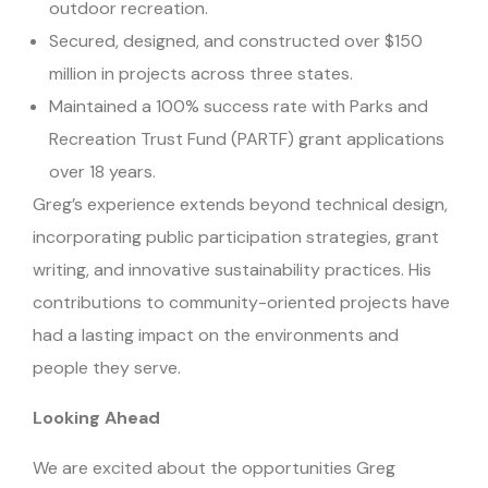
outdoor recreation.
Secured, designed, and constructed over $150
million in projects across three states.
Maintained a 100% success rate with Parks and
Recreation Trust Fund (PARTF) grant applications
over 18 years.
Greg’s experience extends beyond technical design,
incorporating public participation strategies, grant
writing, and innovative sustainability practices. His
contributions to community-oriented projects have
had a lasting impact on the environments and
people they serve.
Looking Ahead
We are excited about the opportunities Greg