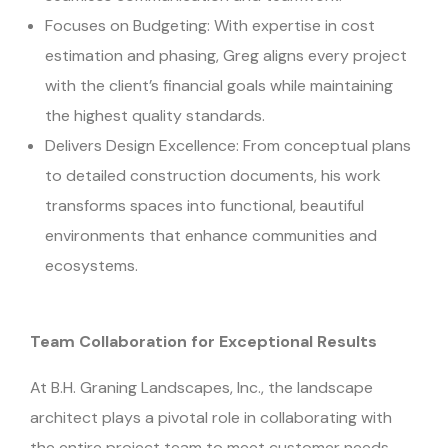
Focuses on Budgeting: With expertise in cost
estimation and phasing, Greg aligns every project
with the client’s financial goals while maintaining
the highest quality standards.
Delivers Design Excellence: From conceptual plans
to detailed construction documents, his work
transforms spaces into functional, beautiful
environments that enhance communities and
ecosystems.
Team Collaboration for Exceptional Results
At B.H. Graning Landscapes, Inc., the landscape
architect plays a pivotal role in collaborating with
the entire project team to meet customer needs.