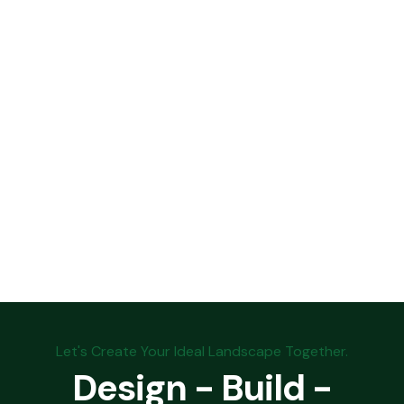
Let's Create Your Ideal Landscape Together.
Design - Build -