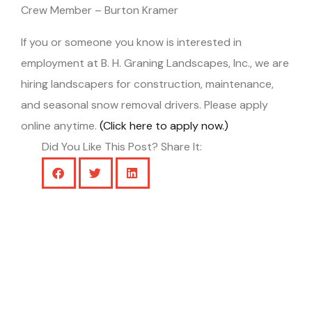
Crew Member – Burton Kramer
If you or someone you know is interested in
employment at B. H. Graning Landscapes, Inc., we are
hiring landscapers for construction, maintenance,
and seasonal snow removal drivers. Please apply
online anytime.
(Click here to apply now.)
Did You Like This Post? Share It: