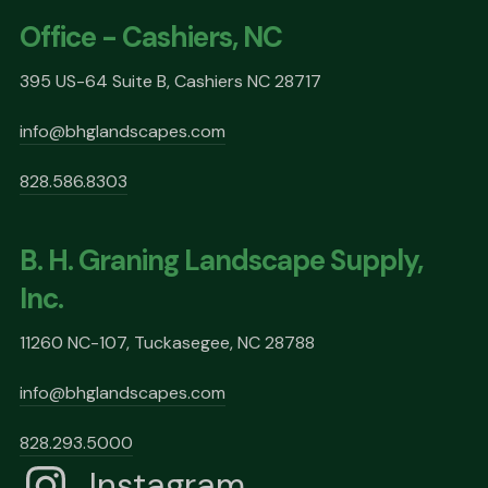
Office - Cashiers, NC
395 US-64 Suite B, Cashiers NC 28717
info@bhglandscapes.com
828.586.8303
B. H. Graning Landscape Supply,
Inc.
11260 NC-107, Tuckasegee, NC 28788
info@bhglandscapes.com
828.293.5000
Instagram