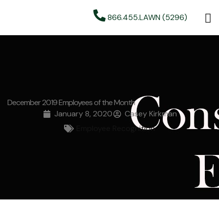
866.455.LAWN (5296)
December 2019 Employees of the Month
January 8, 2020
Casey Kirkman
Employee Recognition