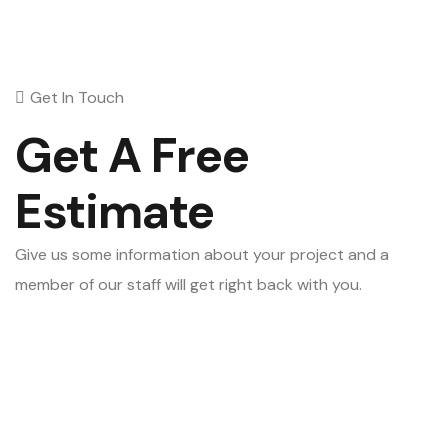
Get In Touch
Get A Free
Estimate
Give us some information about your project and a
member of our staff will get right back with you.