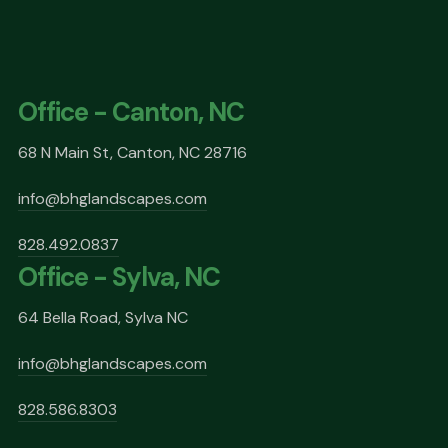
Office - Canton, NC
68 N Main St, Canton, NC 28716
info@bhglandscapes.com
828.492.0837
Office - Sylva, NC
64 Bella Road, Sylva NC
info@bhglandscapes.com
828.586.8303