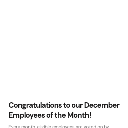
Congratulations to our December
Employees of the Month!
Every month, eligible employees are voted on by