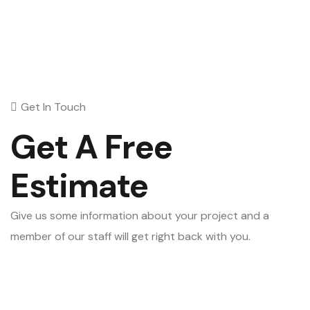
Get In Touch
Get A Free
Estimate
Give us some information about your project and a
member of our staff will get right back with you.