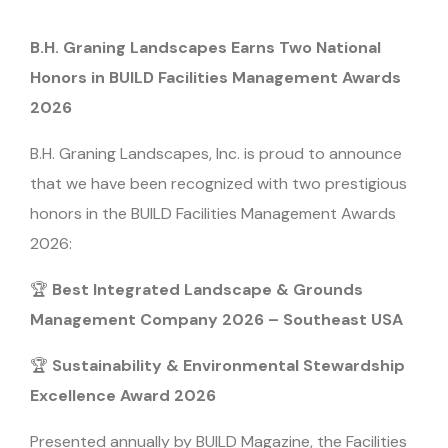
B.H. Graning Landscapes Earns Two National
Honors in BUILD Facilities Management Awards
2026
B.H. Graning Landscapes, Inc. is proud to announce
that we have been recognized with two prestigious
honors in the BUILD Facilities Management Awards
2026:
🏆
Best Integrated Landscape & Grounds
Management Company 2026 – Southeast USA
🏆
Sustainability & Environmental Stewardship
Excellence Award 2026
Presented annually by BUILD Magazine, the Facilities