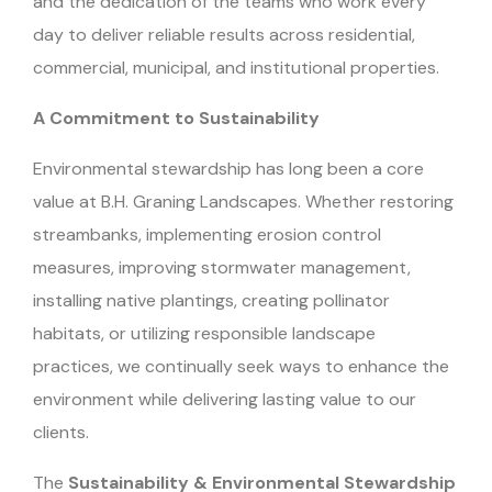
and the dedication of the teams who work every
day to deliver reliable results across residential,
commercial, municipal, and institutional properties.
A Commitment to Sustainability
Environmental stewardship has long been a core
value at B.H. Graning Landscapes. Whether restoring
streambanks, implementing erosion control
measures, improving stormwater management,
installing native plantings, creating pollinator
habitats, or utilizing responsible landscape
practices, we continually seek ways to enhance the
environment while delivering lasting value to our
clients.
The
Sustainability & Environmental Stewardship