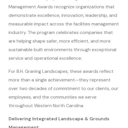
Management Awards recognize organizations that
demonstrate excellence, innovation, leadership, and
measurable impact across the facilities management
industry. The program celebrates companies that
are helping shape safer, more efficient, and more
sustainable built environments through exceptional
service and operational excellence.
For B.H. Graning Landscapes, these awards reflect
more than a single achievement—they represent
over two decades of commitment to our clients, our
employees, and the communities we serve
throughout Western North Carolina.
Delivering Integrated Landscape & Grounds
Management