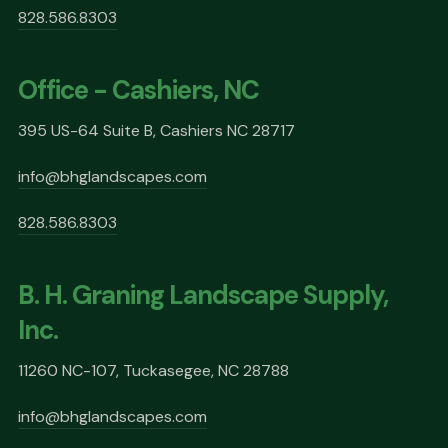
828.586.8303
Office - Cashiers, NC
395 US-64 Suite B, Cashiers NC 28717
info@bhglandscapes.com
828.586.8303
B. H. Graning Landscape Supply,
Inc.
11260 NC-107, Tuckasegee, NC 28788
info@bhglandscapes.com