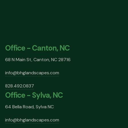
Office - Canton, NC
68 N Main St, Canton, NC 28716
info@bhglandscapes.com
828.492.0837
Office - Sylva, NC
64 Bella Road, Sylva NC
info@bhglandscapes.com