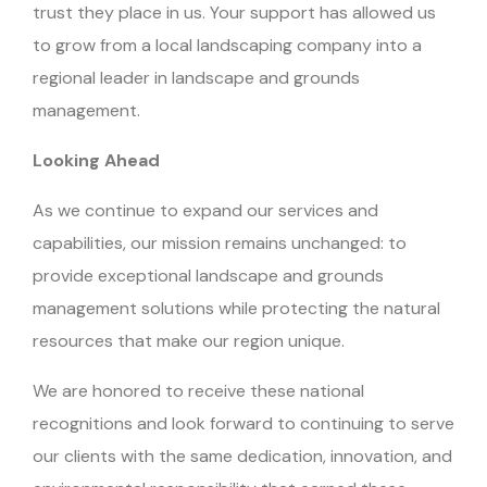
trust they place in us. Your support has allowed us
to grow from a local landscaping company into a
regional leader in landscape and grounds
management.
Looking Ahead
As we continue to expand our services and
capabilities, our mission remains unchanged: to
provide exceptional landscape and grounds
management solutions while protecting the natural
resources that make our region unique.
We are honored to receive these national
recognitions and look forward to continuing to serve
our clients with the same dedication, innovation, and