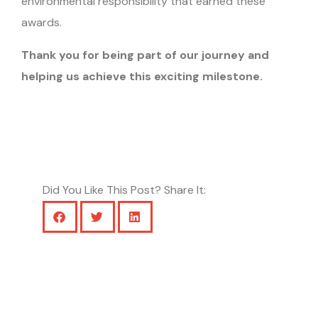
environmental responsibility that earned these
awards.
Thank you for being part of our journey and
helping us achieve this exciting milestone.
Did You Like This Post? Share It: