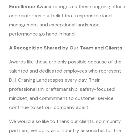
Excellence Award
recognizes these ongoing efforts
and reinforces our belief that responsible land
management and exceptional landscape
performance go hand in hand.
A Recognition Shared by Our Team and Clients
Awards like these are only possible because of the
talented and dedicated employees who represent
B.H. Graning Landscapes every day. Their
professionalism, craftsmanship, safety-focused
mindset, and commitment to customer service
continue to set our company apart.
We would also like to thank our clients, community
partners, vendors, and industry associates for the