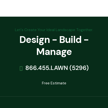
Let's Create Your Ideal Landscape Together.
Design - Build -
Manage
866.455.LAWN (5296)
Free Estimate