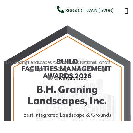
866.455.LAWN (5296)
B. H. Graning Landscapes Awarded Two National Honors
April 8, 2026
Jessica Graning
Uncategorized