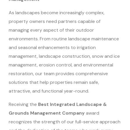
As landscapes become increasingly complex,
property owners need partners capable of
managing every aspect of their outdoor
environments. From routine landscape maintenance
and seasonal enhancements to irrigation
management, landscape construction, snow and ice
management, erosion control, and environmental
restoration, our team provides comprehensive
solutions that help properties remain safe,
attractive, and functional year-round.
Receiving the
Best Integrated Landscape &
Grounds Management Company
award
recognizes the strength of our full-service approach