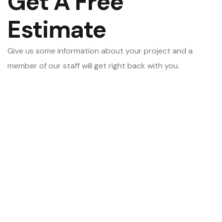
Get A Free
Estimate
Give us some information about your project and a
member of our staff will get right back with you.