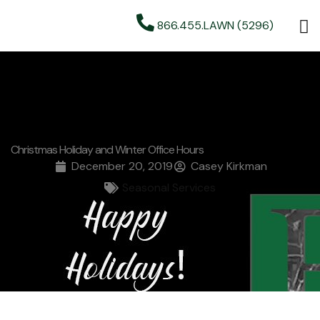
866.455.LAWN (5296)
Christmas Holiday and Winter Office Hours
December 20, 2019
Casey Kirkman
Seasonal Services