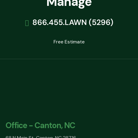
Manage
866.455.LAWN (5296)
Free Estimate
Office - Canton, NC
68 N Main St, Canton, NC 28716