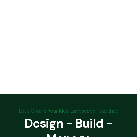
Let's Create Your Ideal Landscape Together.
Design - Build -