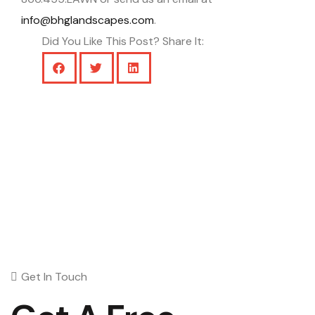
info@bhglandscapes.com
.
Did You Like This Post? Share It:
Get In Touch