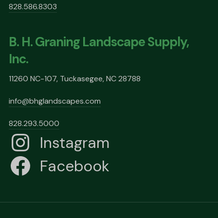
828.586.8303
B. H. Graning Landscape Supply,
Inc.
11260 NC-107, Tuckasegee, NC 28788
info@bhglandscapes.com
828.293.5000
Instagram
Facebook