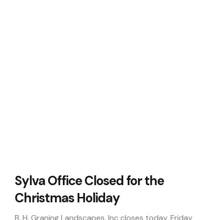
Sylva Office Closed for the
Christmas Holiday
B. H. Graning Landscapes, Inc closes today, Friday