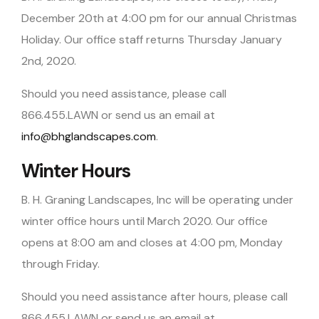
December 20th at 4:00 pm for our annual Christmas
Holiday. Our office staff returns Thursday January
2nd, 2020.
Should you need assistance, please call
866.455.LAWN or send us an email at
info@bhglandscapes.com
.
Winter Hours
B. H. Graning Landscapes, Inc will be operating under
winter office hours until March 2020. Our office
opens at 8:00 am and closes at 4:00 pm, Monday
through Friday.
Should you need assistance after hours, please call
866.455.LAWN or send us an email at