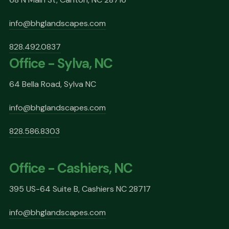
info@bhglandscapes.com
828.492.0837
Office - Sylva, NC
64 Bella Road, Sylva NC
info@bhglandscapes.com
828.586.8303
Office - Cashiers, NC
395 US-64 Suite B, Cashiers NC 28717
info@bhglandscapes.com