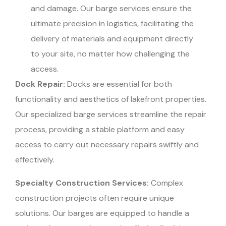
and damage. Our barge services ensure the
ultimate precision in logistics, facilitating the
delivery of materials and equipment directly
to your site, no matter how challenging the
access.
Dock Repair:
Docks are essential for both
functionality and aesthetics of lakefront properties.
Our specialized barge services streamline the repair
process, providing a stable platform and easy
access to carry out necessary repairs swiftly and
effectively.
Specialty Construction Services:
Complex
construction projects often require unique
solutions. Our barges are equipped to handle a