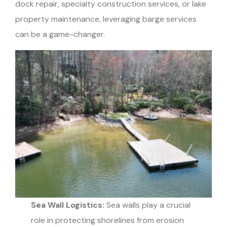
dock repair, specialty construction services, or lake
property maintenance, leveraging barge services
can be a game-changer.
Sea Wall Logistics:
Sea walls play a crucial
role in protecting shorelines from erosion