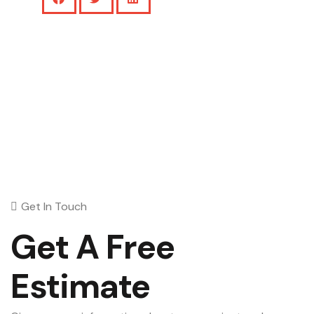
Get In Touch
Get A Free
Estimate