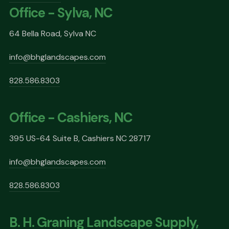
Office - Sylva, NC
64 Bella Road, Sylva NC
info@bhglandscapes.com
828.586.8303
Office - Cashiers, NC
395 US-64 Suite B, Cashiers NC 28717
info@bhglandscapes.com
828.586.8303
B. H. Graning Landscape Supply,