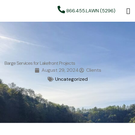
866.455.LAWN (5296)
Barge Services for Lakefront Projects
August 29, 2024
Clients
Uncategorized