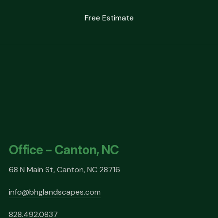
Free Estimate
Office - Canton, NC
68 N Main St, Canton, NC 28716
info@bhglandscapes.com
828.492.0837