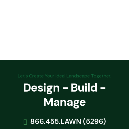
Let's Create Your Ideal Landscape Together.
Design - Build -
Manage
866.455.LAWN (5296)