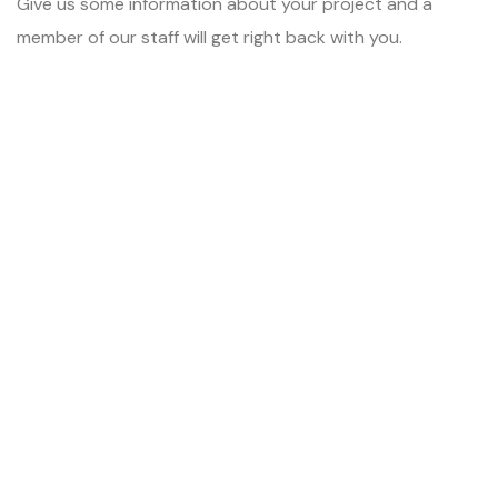
Give us some information about your project and a
member of our staff will get right back with you.