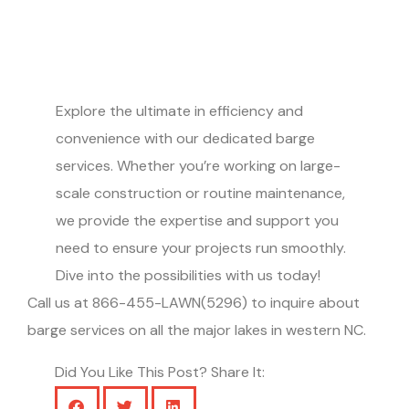
Explore the ultimate in efficiency and
convenience with our dedicated barge
services. Whether you’re working on large-
scale construction or routine maintenance,
we provide the expertise and support you
need to ensure your projects run smoothly.
Dive into the possibilities with us today!
Call us at 866-455-LAWN(5296) to inquire about
barge services on all the major lakes in western NC.
Did You Like This Post? Share It: