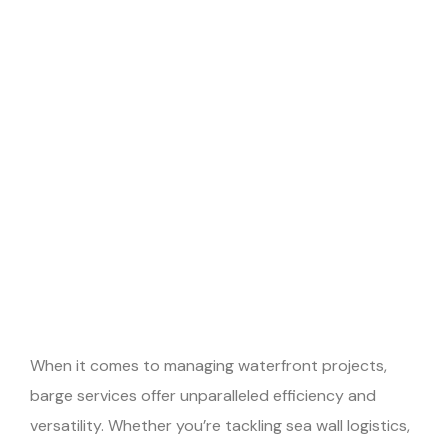
When it comes to managing waterfront projects,
barge services offer unparalleled efficiency and
versatility. Whether you’re tackling sea wall logistics,