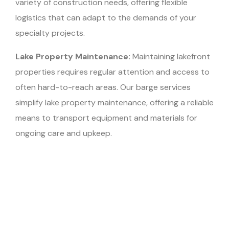
variety of construction needs, offering flexible
logistics that can adapt to the demands of your
specialty projects.
Lake Property Maintenance:
Maintaining lakefront
properties requires regular attention and access to
often hard-to-reach areas. Our barge services
simplify lake property maintenance, offering a reliable
means to transport equipment and materials for
ongoing care and upkeep.