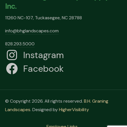
Inc.
11260 NC-107, Tuckasegee, NC 28788
info@bhglandscapes.com
828.293.5000
Instagram
Facebook
© Copyright 2026. All rights reserved.
B.H. Graning
Landscapes
. Designed by
HigherVisibility
Employee Links